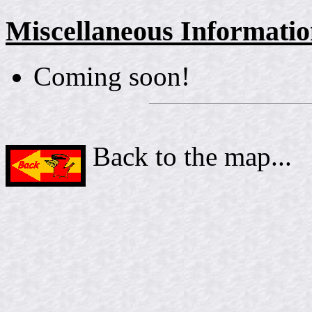
Miscellaneous Informati
Coming soon!
Back to the map...