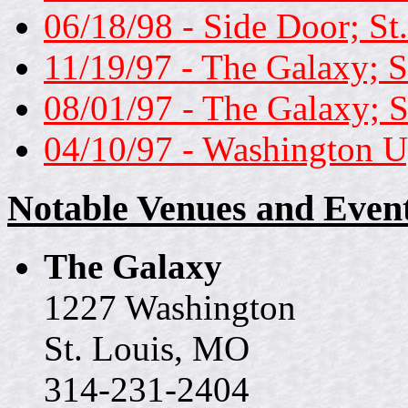
06/18/98 - Side Door; St
11/19/97 - The Galaxy; 
08/01/97 - The Galaxy; 
04/10/97 - Washington U
Notable Venues and Even
The Galaxy
1227 Washington
St. Louis, MO
314-231-2404