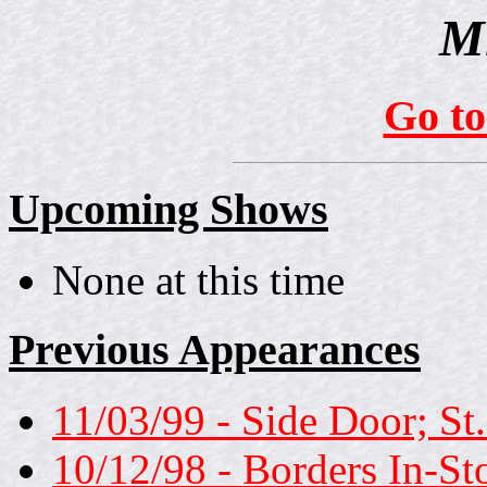
Mi
Go t
Upcoming Shows
None at this time
Previous Appearances
11/03/99 - Side Door; St
10/12/98 - Borders In-S