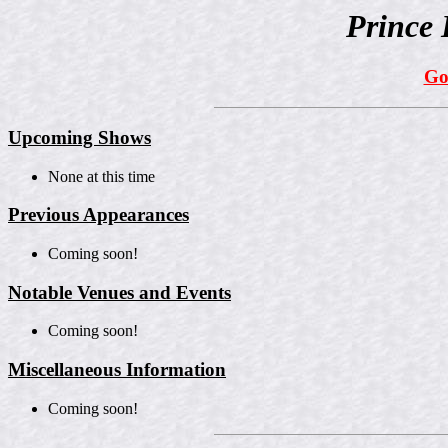
Prince 
Go
Upcoming Shows
None at this time
Previous Appearances
Coming soon!
Notable Venues and Events
Coming soon!
Miscellaneous Information
Coming soon!