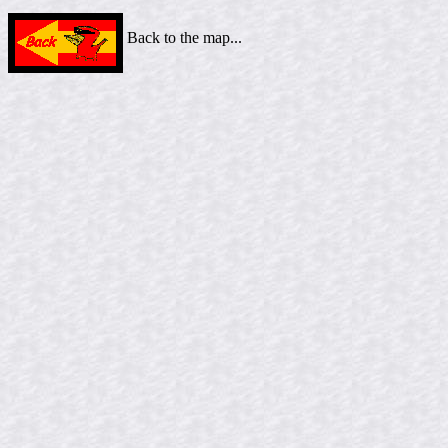
Back to the map...